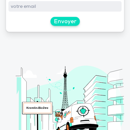
Envoyer