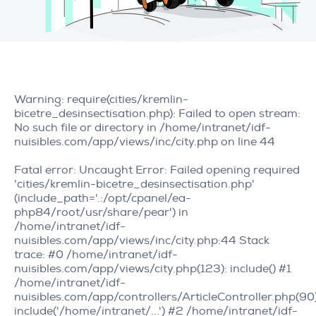
Warning
: require(cities/kremlin-
bicetre_desinsectisation.php): Failed to open stream:
No such file or directory in
/home/intranet/idf-
nuisibles.com/app/views/inc/city.php
on line
44
Fatal error
: Uncaught Error: Failed opening required
'cities/kremlin-bicetre_desinsectisation.php'
(include_path='.:/opt/cpanel/ea-
php84/root/usr/share/pear') in
/home/intranet/idf-
nuisibles.com/app/views/inc/city.php:44 Stack
trace: #0 /home/intranet/idf-
nuisibles.com/app/views/city.php(123): include() #1
/home/intranet/idf-
nuisibles.com/app/controllers/ArticleController.php(90)
include('/home/intranet/...') #2 /home/intranet/idf-