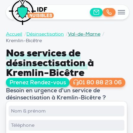
Accueil
/
Désinsectisation
/
Val-de-Marne
/
Kremlin-Bicêtre
Nos services de
désinsectisation
à
Kremlin-Bicêtre
Prenez Rendez-vous
01 80 88 23 06
Besoin en urgence d'un service de
désinsectisation à Kremlin-Bicêtre ?