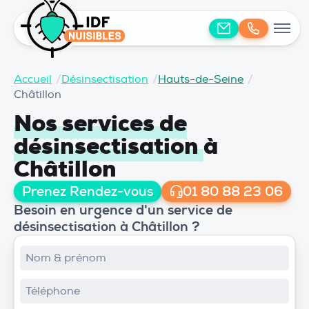
Accueil
/
Désinsectisation
/
Hauts-de-Seine
/
Châtillon
Nos services de
désinsectisation
à
Châtillon
Prenez Rendez-vous
01 80 88 23 06
Besoin en urgence d'un service de
désinsectisation à Châtillon ?