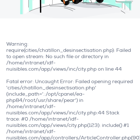
Warning
:
require(cities/chatillon_desinsectisation.php): Failed
to open stream: No such file or directory in
/home/intranet/idf-
nuisibles.com/app/views/inc/city.php
on line
44
Fatal error
: Uncaught Error: Failed opening required
'cities/chatillon_desinsectisation.php'
(include_path='.:/opt/cpanel/ea-
php84/root/usr/share/pear') in
/home/intranet/idf-
nuisibles.com/app/views/inc/city.php:44 Stack
trace: #0 /home/intranet/idf-
nuisibles.com/app/views/city.php(123): include() #1
/home/intranet/idf-
nuisibles.com/app/controllers/ArticleController.php(90)