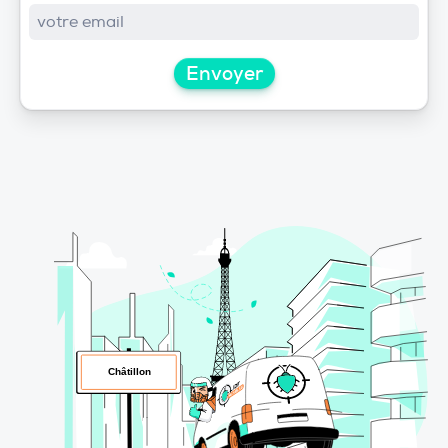
Envoyer